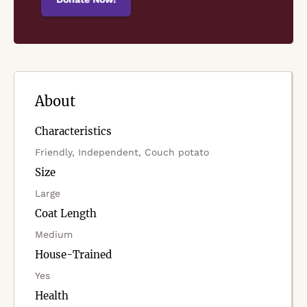
About
Characteristics
Friendly, Independent, Couch potato
Size
Large
Coat Length
Medium
House-Trained
Yes
Health