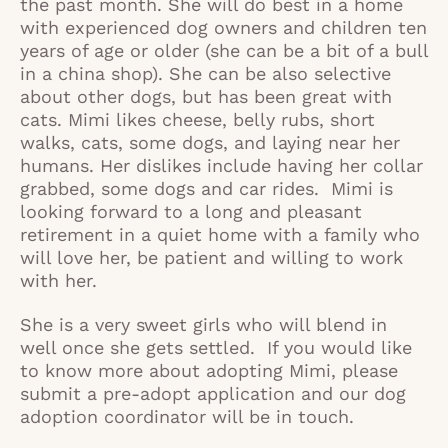
the past month. She will do best in a home
with experienced dog owners and children ten
years of age or older (she can be a bit of a bull
in a china shop). She can be also selective
about other dogs, but has been great with
cats. Mimi likes cheese, belly rubs, short
walks, cats, some dogs, and laying near her
humans. Her dislikes include having her collar
grabbed, some dogs and car rides. Mimi is
looking forward to a long and pleasant
retirement in a quiet home with a family who
will love her, be patient and willing to work
with her.
She is a very sweet girls who will blend in
well once she gets settled. If you would like
to know more about adopting Mimi, please
submit a pre-adopt application and our dog
adoption coordinator will be in touch.