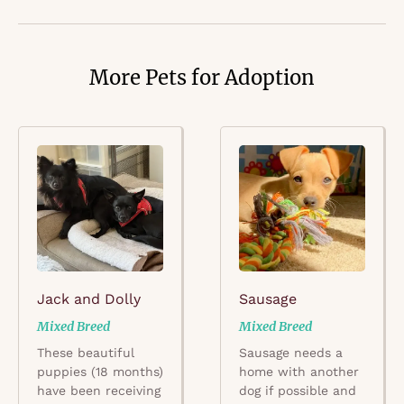
More Pets for Adoption
Jack and Dolly
Sausage
Mixed Breed
Mixed Breed
These beautiful
Sausage needs a
puppies (18 months)
home with another
have been receiving
dog if possible and