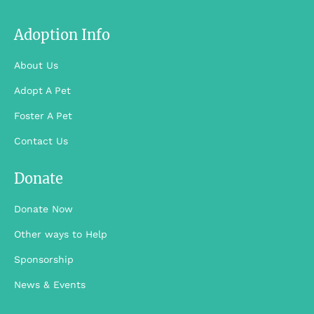
Adoption Info
About Us
Adopt A Pet
Foster A Pet
Contact Us
Donate
Donate Now
Other ways to Help
Sponsorship
News & Events