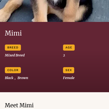
Mimi
BREED
AGE
Mixed Breed
2
COLOR
SEX
Black
, 
Brown
Female
Meet Mimi