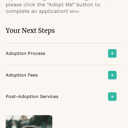
please click the “Adopt Me” button to
complete an application!
Mimi
Your Next Steps
Adoption Process
Adoption Fees
Post-Adoption Services