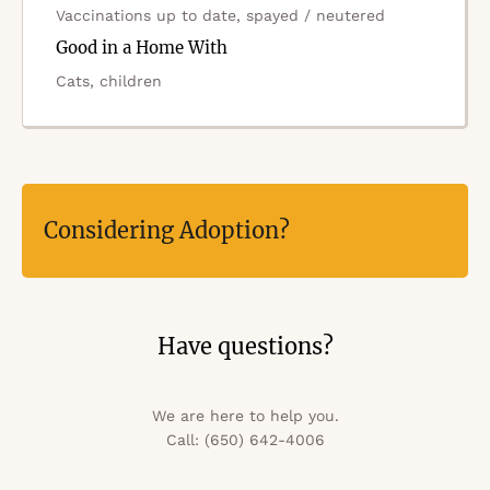
Vaccinations up to date, spayed / neutered
Good in a Home With
Cats, children
Considering Adoption?
Have questions?
We are here to help you.
Call: (650) 642-4006