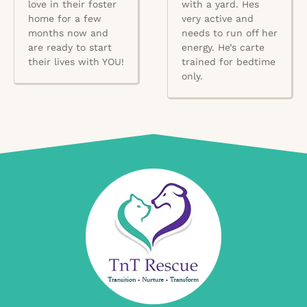
love in their foster
with a yard. Hes
home for a few
very active and
months now and
needs to run off her
are ready to start
energy. He’s carte
their lives with YOU!
trained for bedtime
only.