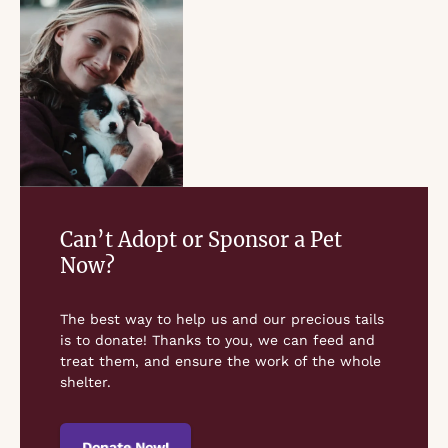
Can’t Adopt or Sponsor a Pet
Now?
The best way to help us and our precious tails
is to donate! Thanks to you, we can feed and
treat them, and ensure the work of the whole
shelter.
Donate Now!