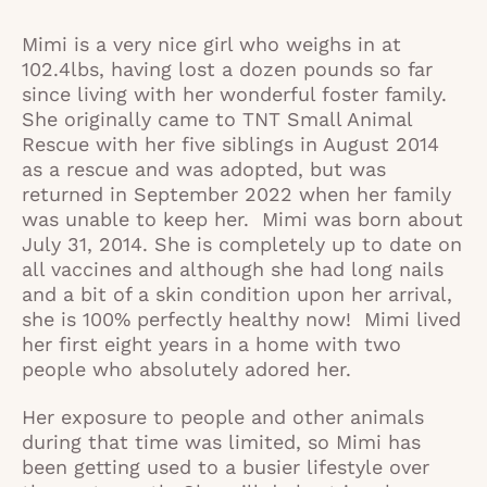
Mimi is a very nice girl who weighs in at
102.4lbs, having lost a dozen pounds so far
since living with her wonderful foster family.
She originally came to TNT Small Animal
Rescue with her five siblings in August 2014
as a rescue and was adopted, but was
returned in September 2022 when her family
was unable to keep her. Mimi was born about
July 31, 2014. She is completely up to date on
all vaccines and although she had long nails
and a bit of a skin condition upon her arrival,
she is 100% perfectly healthy now! Mimi lived
her first eight years in a home with two
people who absolutely adored her.
Her exposure to people and other animals
during that time was limited, so Mimi has
been getting used to a busier lifestyle over