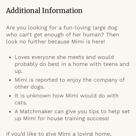
Additional Information
Are you looking for a fun-loving large dog
who can’t get enough of her human? Then
look no further because Mimi is here!
Loves everyone she meets and would
probably do best in a home with teens and
up.
Mimi is reported to enjoy the company of
other dogs.
It is unknown how Mimi would do with
cats.
A Matchmaker can give you tips to help set
up Mimi for house training success!
If you’d like to give Mimi a loving home,