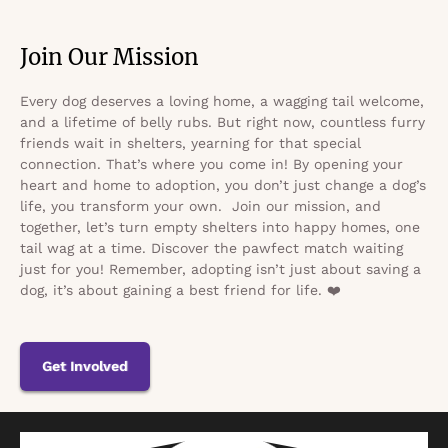
Join Our Mission
Every dog deserves a loving home, a wagging tail welcome,
and a lifetime of belly rubs. But right now, countless furry
friends wait in shelters, yearning for that special
connection. That’s where you come in! By opening your
heart and home to adoption, you don’t just change a dog’s
life, you transform your own. Join our mission, and
together, let’s turn empty shelters into happy homes, one
tail wag at a time. Discover the pawfect match waiting
just for you! Remember, adopting isn’t just about saving a
dog, it’s about gaining a best friend for life. ❤️
Get Involved