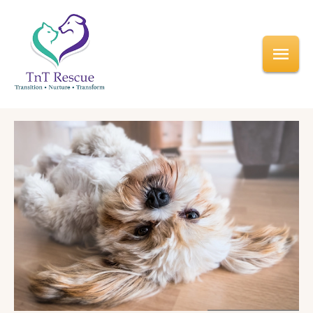
Home
/
Why Foster
Foster