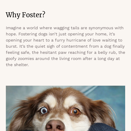
Why Foster?
Imagine a world where wagging tails are synonymous with
hope. Fostering dogs isn’t just opening your home, it’s
opening your heart to a furry hurricane of love waiting to
burst. It’s the quiet sigh of contentment from a dog finally
feeling safe, the hesitant paw reaching for a belly rub, the
goofy zoomies around the living room after a long day at
the shelter.