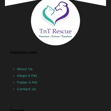
Adoption Info
About Us
Adopt A Pet
Foster A Pet
Contact Us
Donate