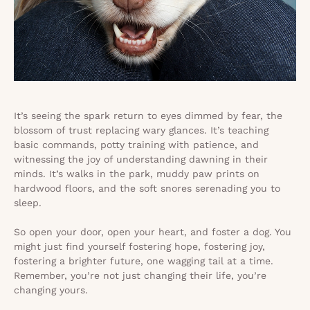
It’s seeing the spark return to eyes dimmed by fear, the
blossom of trust replacing wary glances. It’s teaching
basic commands, potty training with patience, and
witnessing the joy of understanding dawning in their
minds. It’s walks in the park, muddy paw prints on
hardwood floors, and the soft snores serenading you to
sleep.
So open your door, open your heart, and foster a dog. You
might just find yourself fostering hope, fostering joy,
fostering a brighter future, one wagging tail at a time.
Remember, you’re not just changing their life, you’re
changing yours.