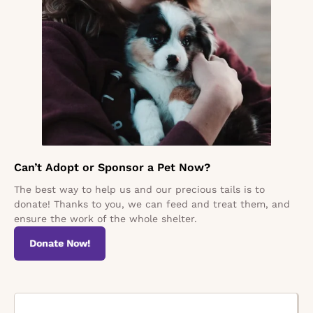
Can’t Adopt or Sponsor a Pet Now?
The best way to help us and our precious tails is to
donate! Thanks to you, we can feed and treat them, and
ensure the work of the whole shelter.
Donate Now!