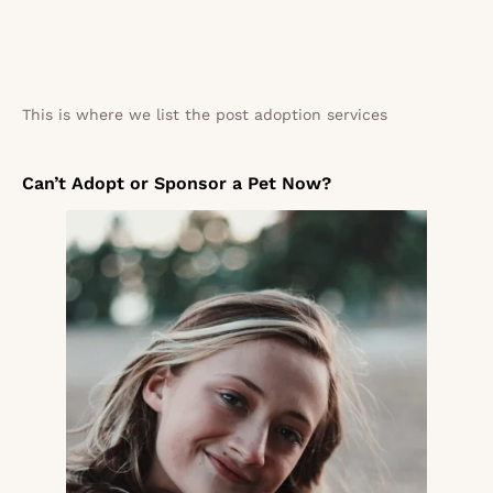
This is where we list the post adoption services
Can’t Adopt or Sponsor a Pet Now?