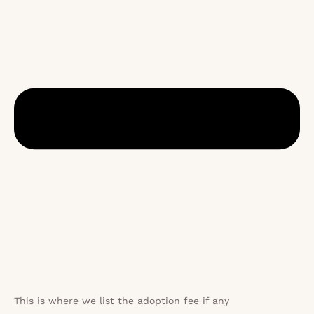
This is where we list the adoption fee if any