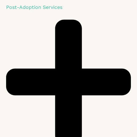
Post-Adoption Services