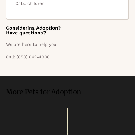
Cats, children
Considering Adoption?
Have questions?
We are here to help you.
Call: (650) 642-4006
More Pets for Adoption