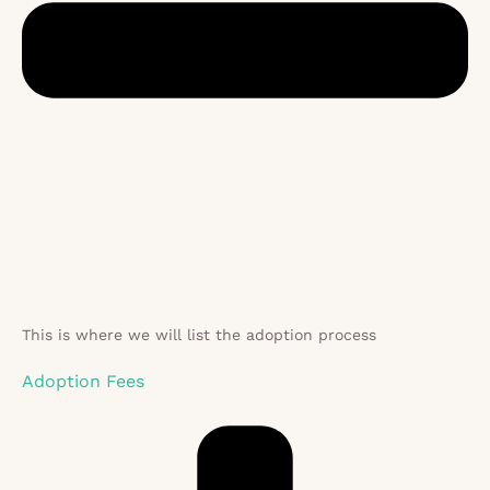
This is where we will list the adoption process
Adoption Fees