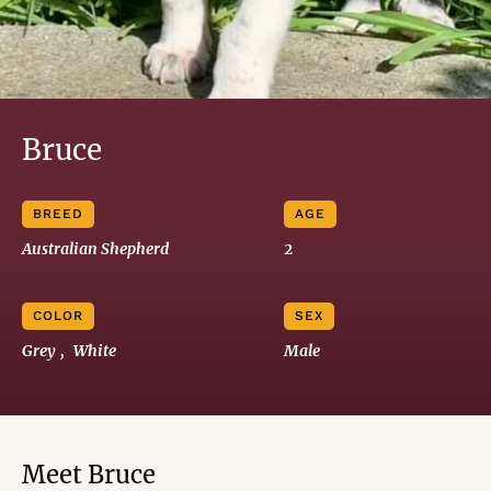
Bruce
BREED
AGE
Australian Shepherd
2
COLOR
SEX
Grey
, 
White
Male
Meet Bruce