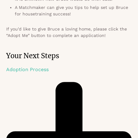
A Matchmaker can give you tips to help set up Bruce
for housetraining success!
If you’d like to give Bruce a loving home, please click the
“Adopt Me” button to complete an application!
Your Next Steps
Adoption Process