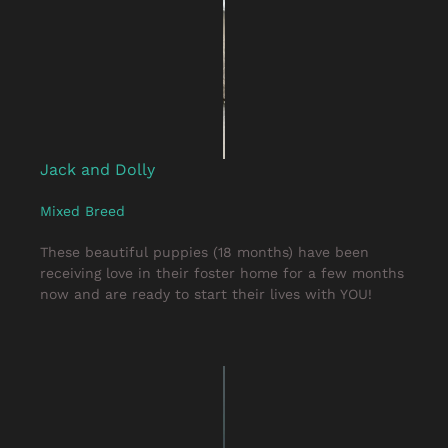
Jack and Dolly
Mixed Breed
These beautiful puppies (18 months) have been
receiving love in their foster home for a few months
now and are ready to start their lives with YOU!