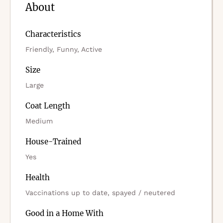
About
Characteristics
Friendly, Funny, Active
Size
Large
Coat Length
Medium
House-Trained
Yes
Health
Vaccinations up to date, spayed / neutered
Good in a Home With