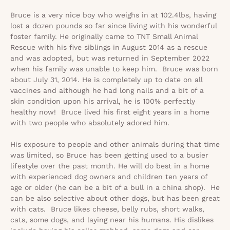
Bruce is a very nice boy who weighs in at 102.4lbs, having
lost a dozen pounds so far since living with his wonderful
foster family. He originally came to
TNT Small Animal
Rescue
with his five siblings in August 2014 as a rescue
and was adopted, but was returned in September 2022
when his family was unable to keep him. Bruce was born
about July 31, 2014. He is completely up to date on all
vaccines and although he had long nails and a bit of a
skin condition upon his arrival, he is 100% perfectly
healthy now! Bruce lived his first eight years in a home
with two people who absolutely adored him.
His exposure to people and other animals during that time
was limited, so Bruce has been getting used to a busier
lifestyle over the past month. He will do best in a home
with experienced dog owners and children ten years of
age or older (he can be a bit of a bull in a china shop). He
can be also selective about other dogs, but has been great
with cats. Bruce likes cheese, belly rubs, short walks,
cats, some dogs, and laying near his humans. His dislikes