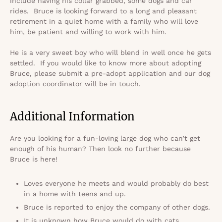
include having his collar grabbed, some dogs and car
rides. Bruce is looking forward to a long and pleasant
retirement in a quiet home with a family who will love
him, be patient and willing to work with him.
He is a very sweet boy who will blend in well once he gets
settled. If you would like to know more about adopting
Bruce, please submit a pre-adopt application and our dog
adoption coordinator will be in touch.
Additional Information
Are you looking for a fun-loving large dog who can’t get
enough of his human? Then look no further because
Bruce is here!
Loves everyone he meets and would probably do best
in a home with teens and up.
Bruce is reported to enjoy the company of other dogs.
It is unknown how Bruce would do with cats.