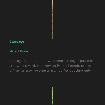
Sausage
Mixed Breed
Sausage needs a home with another dog if possible
and with a yard. Hes very active and needs to run
off her energy. He’s carte trained for bedtime only.