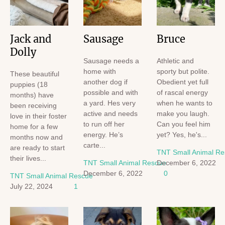
Jack and
Sausage
Bruce
Dolly
Sausage needs a
Athletic and
home with
sporty but polite.
These beautiful
another dog if
Obedient yet full
puppies (18
possible and with
of rascal energy
months) have
a yard. Hes very
when he wants to
been receiving
active and needs
make you laugh.
love in their foster
to run off her
Can you feel him
home for a few
energy. He’s
yet? Yes, he's...
months now and
carte...
are ready to start
TNT Small Animal R
their lives...
TNT Small Animal Rescue
December 6, 2022
December 6, 2022
0
TNT Small Animal Rescue
July 22, 2024
1