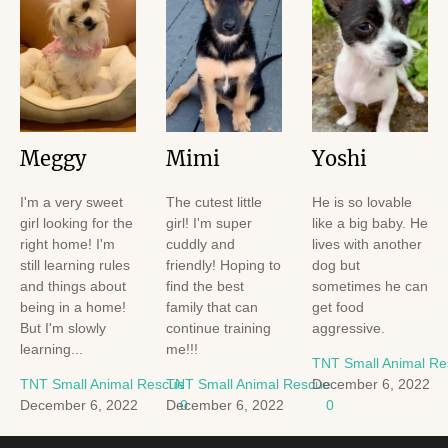
Meggy
Mimi
Yoshi
I'm a very sweet
The cutest little
He is so lovable
girl looking for the
girl! I'm super
like a big baby. He
right home! I'm
cuddly and
lives with another
still learning rules
friendly! Hoping to
dog but
and things about
find the best
sometimes he can
being in a home!
family that can
get food
But I'm slowly
continue training
aggressive.
learning...
me!!!
TNT Small Animal R
TNT Small Animal Rescue
TNT Small Animal Rescue
December 6, 2022
December 6, 2022
December 6, 2022
0
0