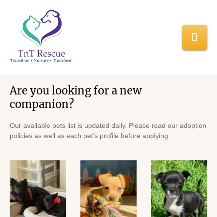
Home
/
Adopt a Pet
Adopt a Pet
Are you looking for a new
companion?
Our available pets list is updated daily. Please read our adoption
policies as well as each pet’s profile before applying.