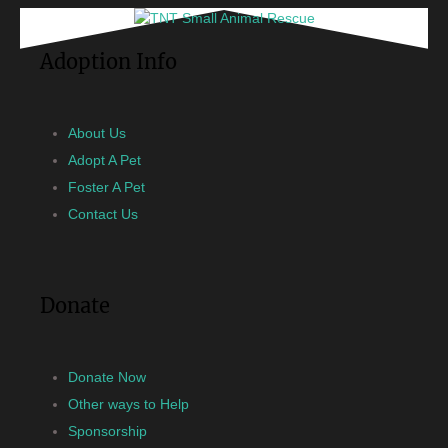
Adoption Info
About Us
Adopt A Pet
Foster A Pet
Contact Us
Donate
Donate Now
Other ways to Help
Sponsorship