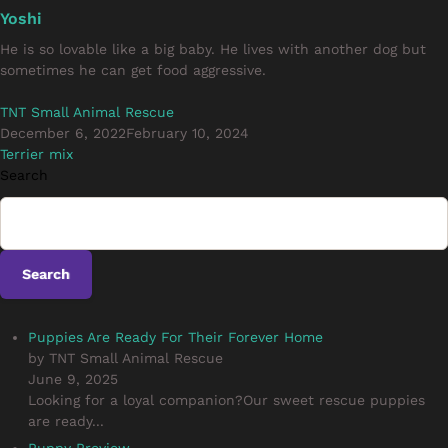
Yoshi
He is so lovable like a big baby. He lives with another dog but
sometimes he can get food aggressive.
TNT Small Animal Rescue
December 6, 2022
February 10, 2024
Terrier mix
Search
Search
Puppies Are Ready For Their Forever Home
by TNT Small Animal Rescue
June 9, 2025
Looking for a loyal companion?Our sweet rescue puppies
are ready...
Puppy Preview