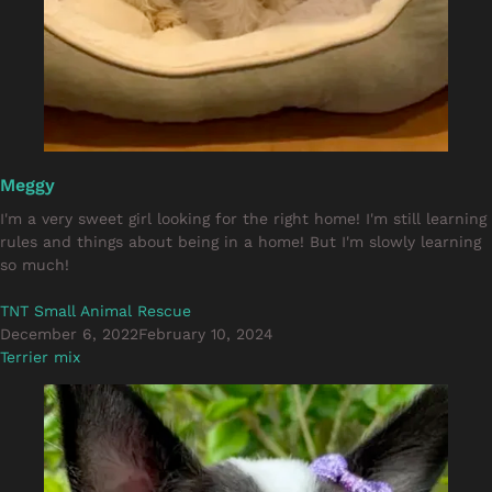
Meggy
I'm a very sweet girl looking for the right home! I'm still learning
rules and things about being in a home! But I'm slowly learning
so much!
TNT Small Animal Rescue
December 6, 2022
February 10, 2024
Terrier mix