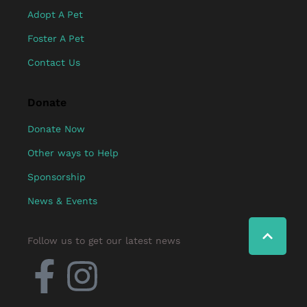
Adopt A Pet
Foster A Pet
Contact Us
Donate
Donate Now
Other ways to Help
Sponsorship
News & Events
Follow us to get our latest news