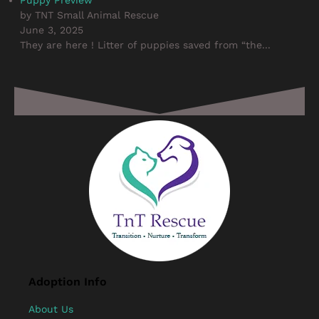
by TNT Small Animal Rescue
June 3, 2025
They are here ! Litter of puppies saved from “the...
Adoption Info
About Us