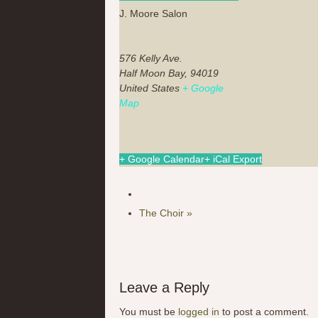
J. Moore Salon
576 Kelly Ave.
Half Moon Bay
,
94019
United States
+ Google
Map
+ Google Calendar
+ iCal Export
The Choir
»
Leave a Reply
You must be
logged in
to post a comment.