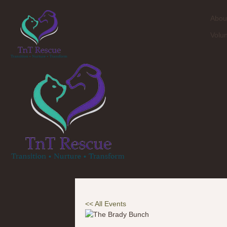
Abou
Volu
<< All Events