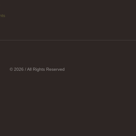
p
nts
© 2026 / All Rights Reserved