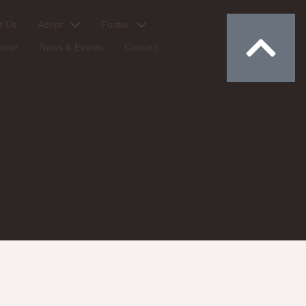
Donate
t Us
Adopt
Foster
nteer
News & Events
Contact