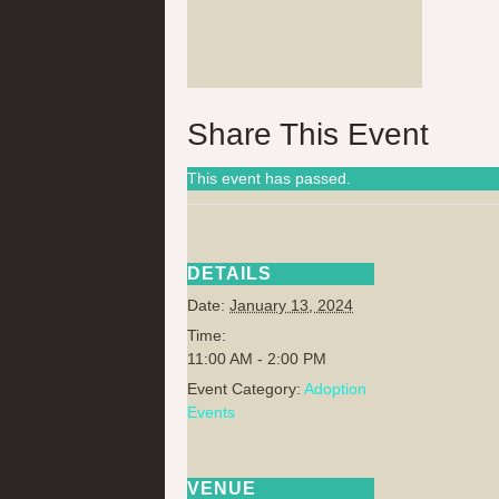
Share This Event
This event has passed.
DETAILS
Date:
January 13, 2024
Time:
11:00 AM - 2:00 PM
Event Category:
Adoption
Events
VENUE