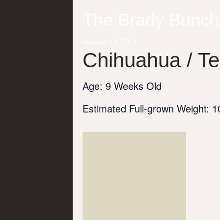
The Brady Bunch
January
13,
2024
Chihuahua / Te
Age: 9 Weeks Old
Estimated Full-grown Weight: 10