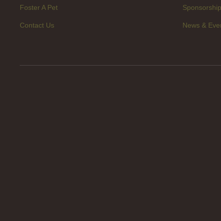
Foster A Pet
Sponsorshi
Contact Us
News & Eve