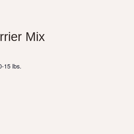
rrier Mix
-15 lbs.