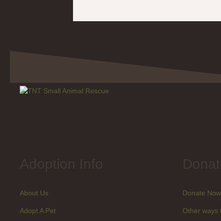
Adoption Info
Donat
About Us
Donate Now
Adopt A Pet
Other ways 