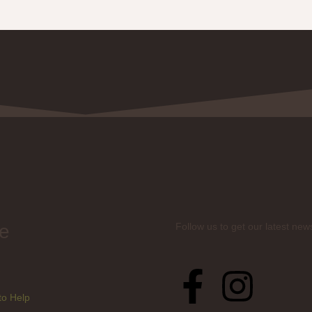
e
Follow us to get our latest new
to Help