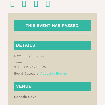
THIS EVENT HAS PASSED.
DETAILS
Date:
July 13, 2024
Time:
10:00 AM - 12:00 PM
Event Category:
Adoption Events
VENUE
Canada Cove