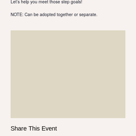
Let’s help you meet those step goals!
NOTE: Can be adopted together or separate.
Share This Event