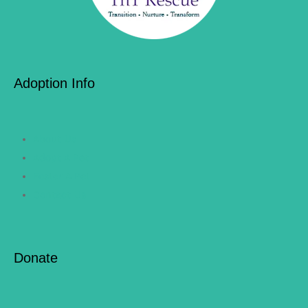
Adoption Info
About Us
Adopt A Pet
Foster A Pet
Contact Us
Donate