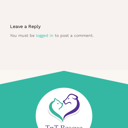
Leave a Reply
You must be
logged in
to post a comment.