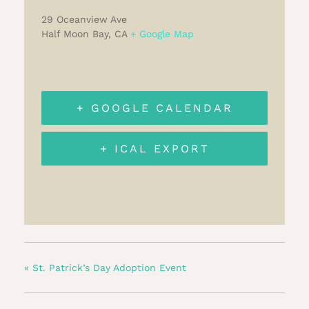
29 Oceanview Ave
Half Moon Bay
,
CA
+ Google Map
+ GOOGLE CALENDAR
+ ICAL EXPORT
«
St. Patrick’s Day Adoption Event