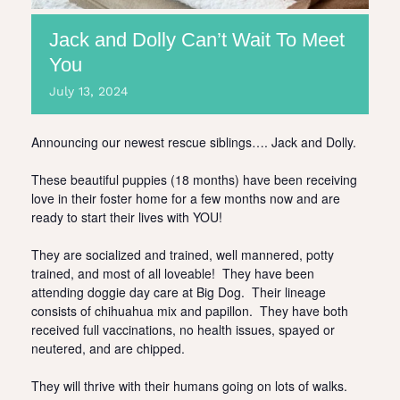
Jack and Dolly Can’t Wait To Meet
You
July
13,
2024
Announcing our newest rescue siblings…. Jack and Dolly.
These beautiful puppies (18 months) have been receiving
love in their foster home for a few months now and are
ready to start their lives with YOU!
They are socialized and trained, well mannered, potty
trained, and most of all loveable! They have been
attending doggie day care at Big Dog. Their lineage
consists of chihuahua mix and papillon. They have both
received full vaccinations, no health issues, spayed or
neutered, and are chipped.
They will thrive with their humans going on lots of walks.