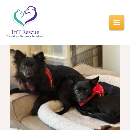
<< All Events