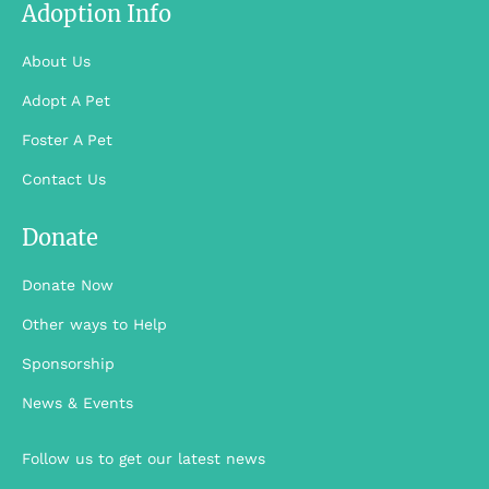
Adoption Info
About Us
Adopt A Pet
Foster A Pet
Contact Us
Donate
Donate Now
Other ways to Help
Sponsorship
News & Events
Follow us to get our latest news