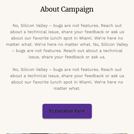
About Campaign
No, Silicon Valley – bugs are not features. Reach out
about a technical issue, share your feedback or ask us
about our favorite lunch spot in Miami. We’re here no
matter what. We’re here no matter what. No, Silicon Valley
– bugs are not features. Reach out about a technical
issue, share your feedback or ask us.
No, Silicon Valley – bugs are not features. Reach out
about a technical issue, share your feedback or ask us
about our favorite lunch spot in Miami. We’re here no
matter what.
To Donation Form