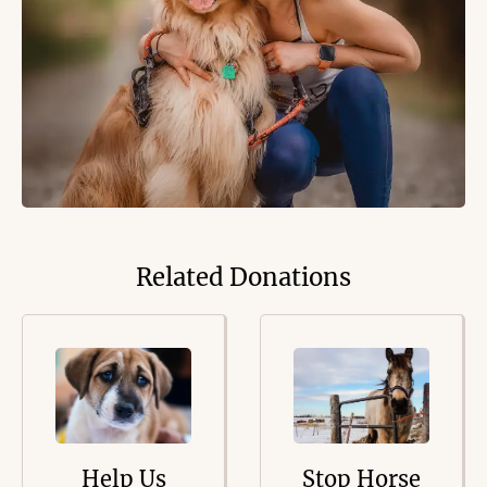
Related Donations
Help Us
Stop Horse