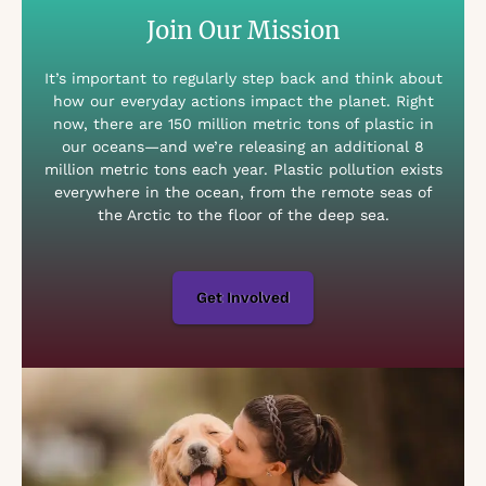
Join Our Mission
It’s important to regularly step back and think about
how our everyday actions impact the planet. Right
now, there are 150 million metric tons of plastic in
our oceans—and we’re releasing an additional 8
million metric tons each year. Plastic pollution exists
everywhere in the ocean, from the remote seas of
the Arctic to the floor of the deep sea.
Get Involved