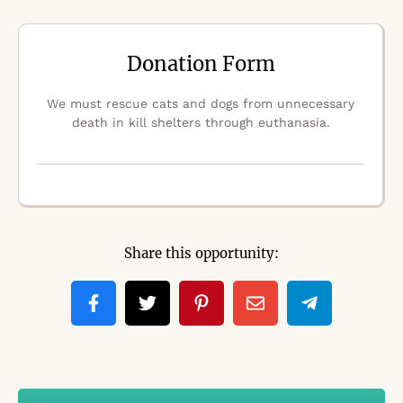
Donation Form
We must rescue cats and dogs from unnecessary
death in kill shelters through euthanasia.
Share this opportunity: