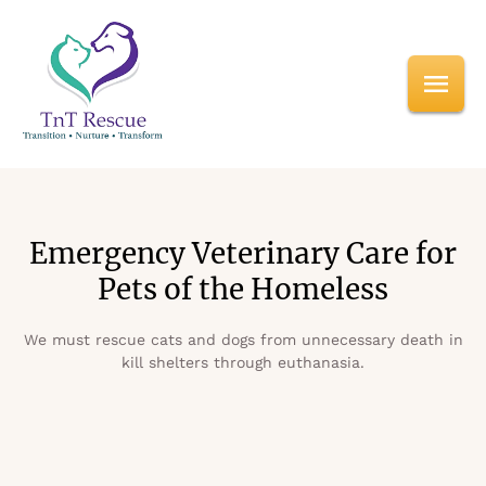
Emergency Veterinary Care for
Pets of the Homeless
We must rescue cats and dogs from unnecessary death in
kill shelters through euthanasia.