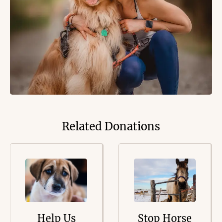
Related Donations
Help Us
Stop Horse