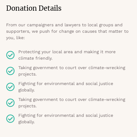
Donation Details
From our campaigners and lawyers to local groups and
supporters, we push for change on causes that matter to
you, like:
Protecting your local area and making it more
climate friendly.
Taking government to court over climate-wrecking
projects.
Fighting for environmental and social justice
globally.
Taking government to court over climate-wrecking
projects.
Fighting for environmental and social justice
globally.