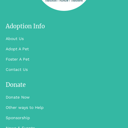
We’re here no
We’re here no
matter what. No,
matter what. No,
Silicon …
Silicon …
Adoption Info
About Us
Adopt A Pet
Foster A Pet
Contact Us
Donate
Donate Now
Other ways to Help
Sponsorship