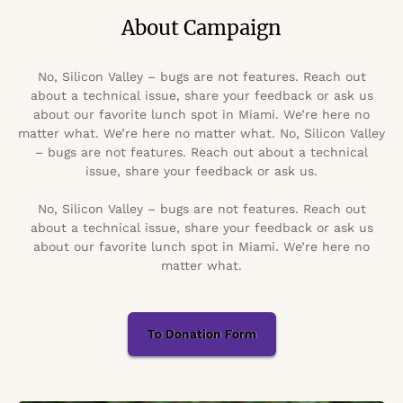
About Campaign
No, Silicon Valley – bugs are not features. Reach out
about a technical issue, share your feedback or ask us
about our favorite lunch spot in Miami. We’re here no
matter what. We’re here no matter what. No, Silicon Valley
– bugs are not features. Reach out about a technical
issue, share your feedback or ask us.
No, Silicon Valley – bugs are not features. Reach out
about a technical issue, share your feedback or ask us
about our favorite lunch spot in Miami. We’re here no
matter what.
To Donation Form