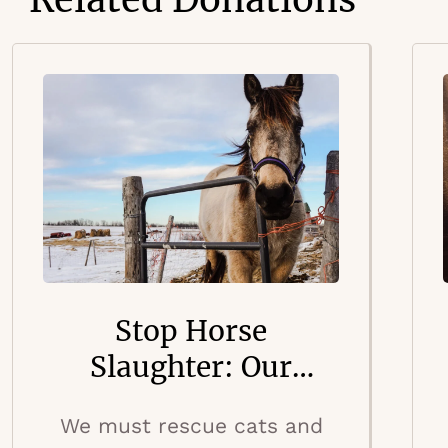
Stop Horse
Slaughter: Our
Country’s Dark
We must rescue cats and
Secret