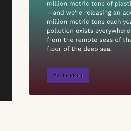
million metric tons of plast
—and we’re releasing an add
million metric tons each yea
pollution exists everywhere
from the remote seas of the
floor of the deep sea.
Get Involved