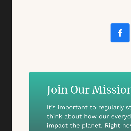
Join Our Missio
It’s important to regularly 
think about how our everyd
impact the planet. Right no