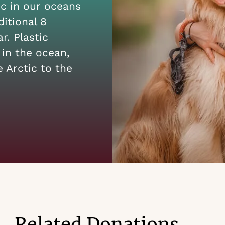
ic in our oceans
itional 8
r. Plastic
 in the ocean,
 Arctic to the
Related Donations