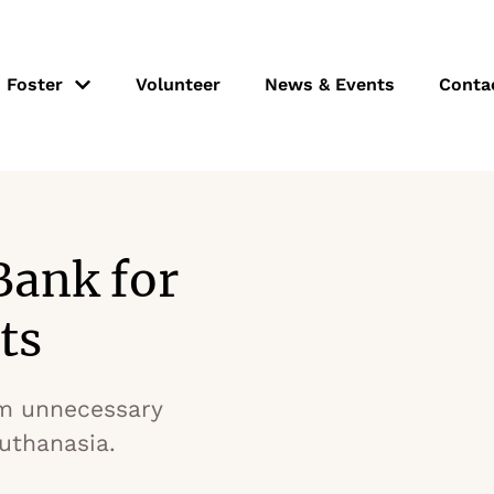
Foster
Volunteer
News & Events
Conta
Bank for
ts
m unnecessary
euthanasia.