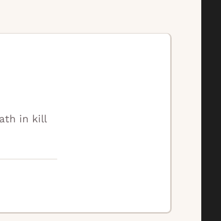
h in kill