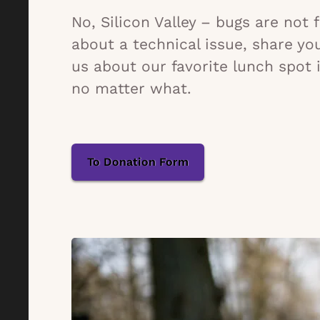
No, Silicon Valley – bugs are not
about a technical issue, share yo
us about our favorite lunch spot 
no matter what.
To Donation Form