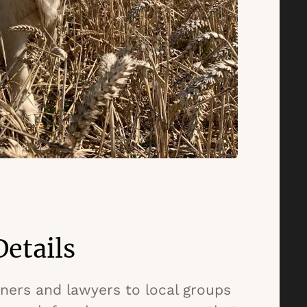
etails
ers and lawyers to local groups