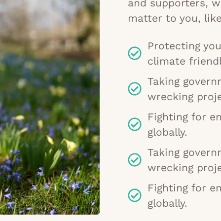
and supporters, w
matter to you, like
Protecting you
climate friendl
Taking govern
wrecking proje
Fighting for e
globally.
Taking govern
wrecking proje
Fighting for e
globally.