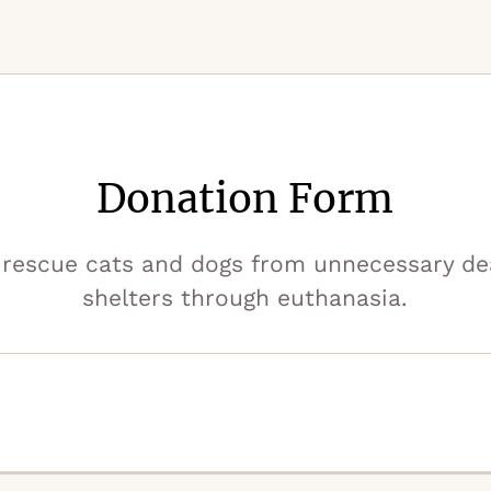
Donation Form
rescue cats and dogs from unnecessary deat
shelters through euthanasia.