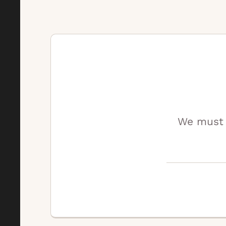
We must 