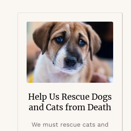
Help Us Rescue Dogs
and Cats from Death
We must rescue cats and