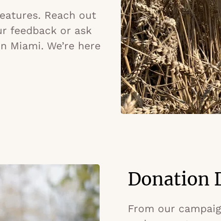
 features. Reach out
ur feedback or ask
in Miami. We’re here
Donation D
From our campaign