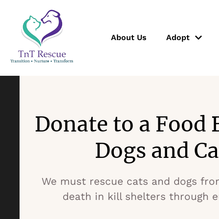
About Us
Adopt
Donate to a Food 
Dogs and Ca
We must rescue cats and dogs fro
death in kill shelters through 