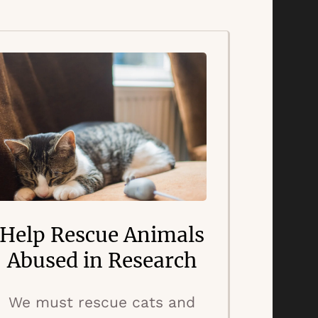
Help Rescue Animals
Abused in Research
We must rescue cats and