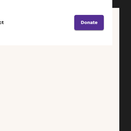
ct
Donate