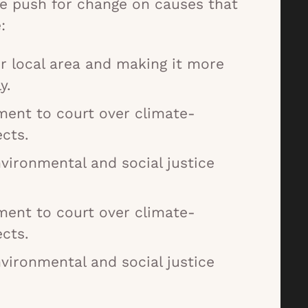
e push for change on causes that
:
r local area and making it more
y.
ment to court over climate-
cts.
nvironmental and social justice
ment to court over climate-
cts.
nvironmental and social justice