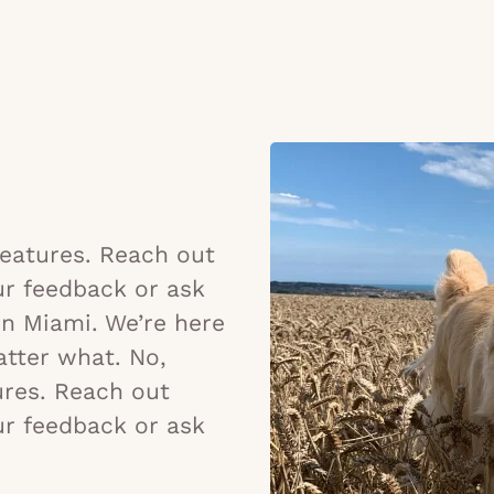
 features. Reach out
ur feedback or ask
in Miami. We’re here
tter what. No,
tures. Reach out
ur feedback or ask