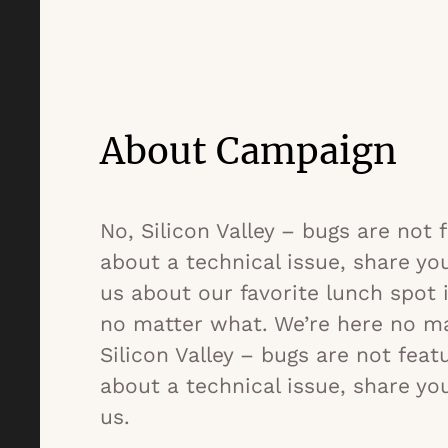
About Campaign
No, Silicon Valley – bugs are not
about a technical issue, share yo
us about our favorite lunch spot 
no matter what. We’re here no ma
Silicon Valley – bugs are not fea
about a technical issue, share yo
us.