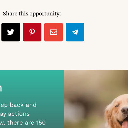
Share this opportunity:
n
step back and
ay actions
w, there are 150